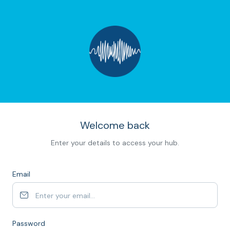
Welcome back
Enter your details to access your hub.
Email
Password