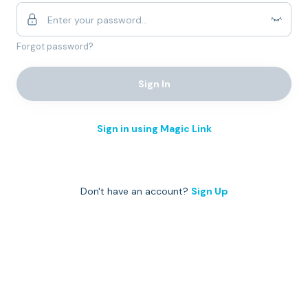
Forgot password?
Sign In
Sign in using Magic Link
Don't have an account?
Sign Up